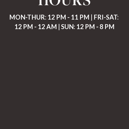
MON-THUR: 12 PM - 11 PM | FRI-SAT: 
12 PM - 12 AM | SUN: 12 PM - 8 PM