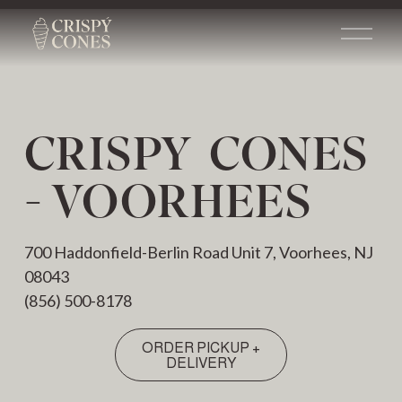
O
p
e
n
M
e
CRISPY  CONES 
n
u
- VOORHEES
700 Haddonfield-Berlin Road Unit 7, Voorhees, NJ 
08043
(856) 500-8178
ORDER PICKUP +
DELIVERY